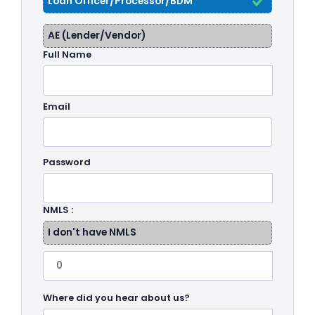
Loan Officer/Processor/BDM
AE (Lender/Vendor)
Full Name
Email
Password
NMLS :
I don't have NMLS
Where did you hear about us?