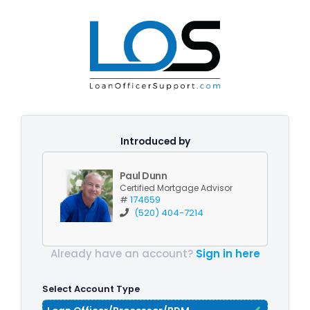
Introduced by
Paul Dunn
Certified Mortgage Advisor
#
174659
(520) 404-7214
Already have an account?
Sign in here
Select Account Type