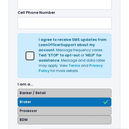
Cell Phone Number
I agree to receive SMS updates from
LoanOfficerSupport about my
account.
Message frequency varies.
Text ‘STOP’ to opt-out
or
‘HELP’ for
assistance
. Message and data rates
may apply. View
Terms
and
Privacy
Policy
for more details
I am a…
Banker / Retail
Broker
Processor
BDM