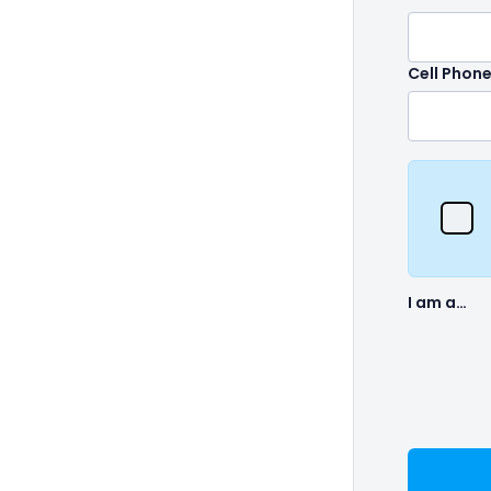
Cell Phon
I am a…