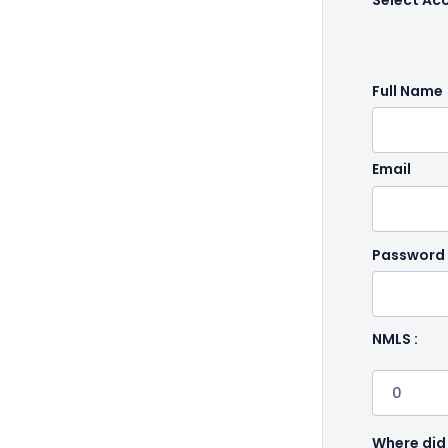
Select Ac
Full Name
Email
Password
NMLS :
Where did