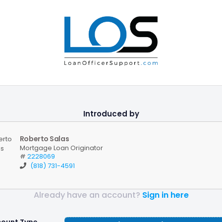
Introduced by
Roberto Salas
Mortgage Loan Originator
#
2228069
(818) 731-4591
Already have an account?
Sign in here