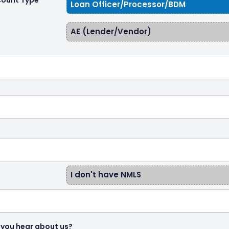
count Type
Loan Officer/Processor/BDM
AE (Lender/Vendor)
I don't have NMLS
 you hear about us?