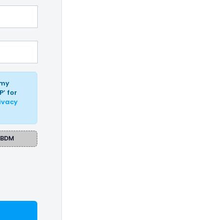
 my
P’ for
ivacy
BDM