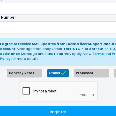
e Number
I agree to receive SMS updates from LoanOfficerSupport about
account.
Message frequency varies.
Text ‘STOP’ to opt-out
or
‘HEL
assistance
. Message and data rates may apply. View
Terms
and
Pr
Policy
for more details
Banker / Retail
Broker
Processor
Register