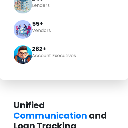
Lenders
55+
Vendors
348+
Account Executives
Unified
Communication
and
Loan Tracking