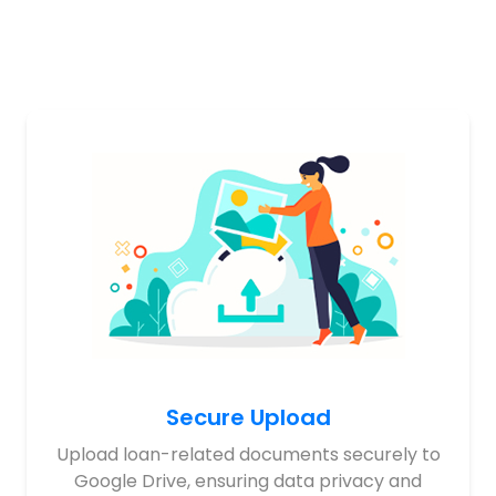
Secure Upload
Upload loan-related documents securely to
Google Drive, ensuring data privacy and