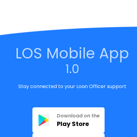
LOS Mobile App
1.0
Stay connected to your Loan Officer support
Download on the
Play Store