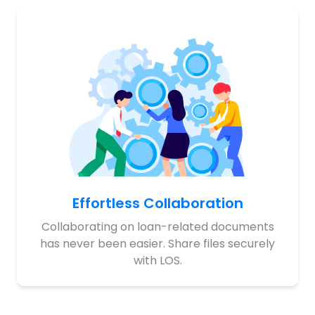
Effortless Collaboration
Collaborating on loan-related documents
has never been easier. Share files securely
with LOS.