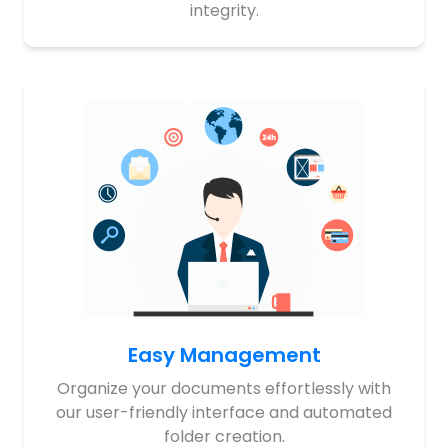
integrity.
Easy Management
Organize your documents effortlessly with
our user-friendly interface and automated
folder creation.