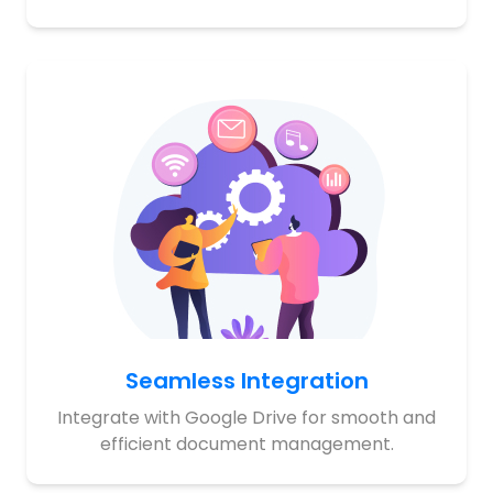
Seamless Integration
Integrate with Google Drive for smooth and
efficient document management.