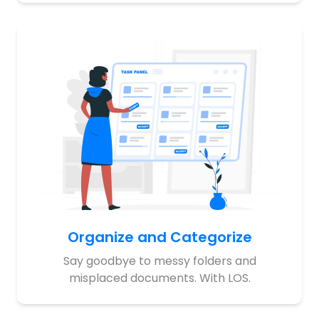
Organize and Categorize
Say goodbye to messy folders and
misplaced documents. With LOS.