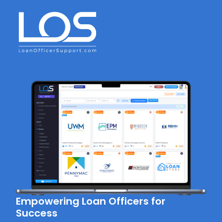
Empowering Loan Officers for
Success