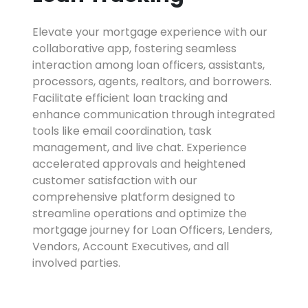
Elevate your mortgage experience with our
collaborative app, fostering seamless
interaction among loan officers, assistants,
processors, agents, realtors, and borrowers.
Facilitate efficient loan tracking and
enhance communication through integrated
tools like email coordination, task
management, and live chat. Experience
accelerated approvals and heightened
customer satisfaction with our
comprehensive platform designed to
streamline operations and optimize the
mortgage journey for Loan Officers, Lenders,
Vendors, Account Executives, and all
involved parties.