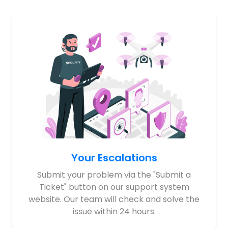
Your Escalations
Submit your problem via the "Submit a
Ticket" button on our support system
website. Our team will check and solve the
issue within 24 hours.