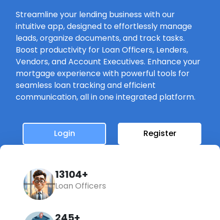
Streamline your lending business with our
intuitive app, designed to effortlessly manage
leads, organize documents, and track tasks.
Boost productivity for Loan Officers, Lenders,
Vendors, and Account Executives. Enhance your
mortgage experience with powerful tools for
seamless loan tracking and efficient
communication, all in one integrated platform.
Login
Register
14742+
Loan Officers
245+