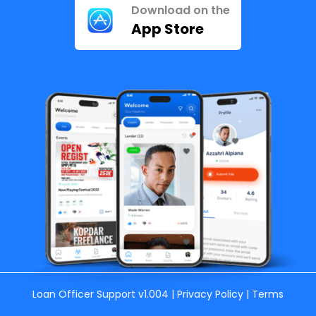
Download on the
App Store
Loan Officer Support
v1.004 |
Privacy Policy
|
Terms