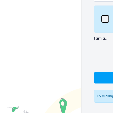
I am a…
By clicki