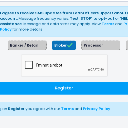
I agree to receive SMS updates from LoanOfficerSupport about
account.
Message frequency varies.
Text ‘STOP’ to opt-out
or
‘HEL
assistance
. Message and data rates may apply. View
Terms
and
Pr
Policy
for more details
Banker / Retail
Broker
Processor
Register
ng on
Register
you agree with our
Terms
and
Privacy Policy