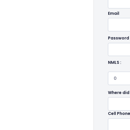
Email
Password
NMLS :
Where did
Cell Phon