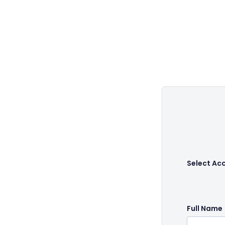
Select Ac
Full Name