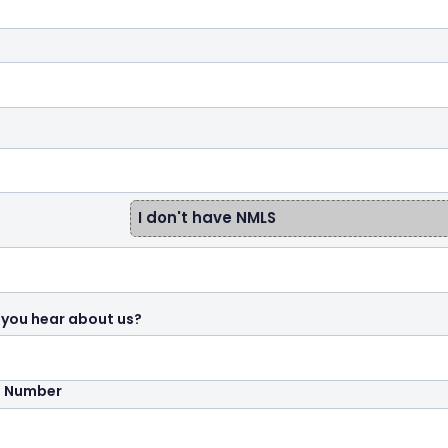
I don't have NMLS
 you hear about us?
e Number