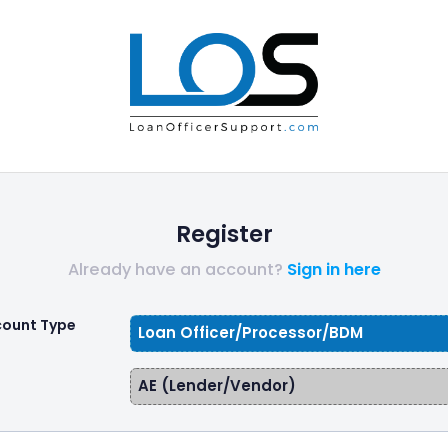
Register
Already have an account?
Sign in here
count Type
Loan Officer/Processor/BDM
AE (Lender/Vendor)