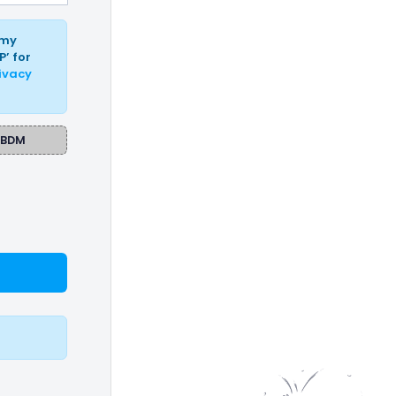
 my
P’ for
ivacy
BDM