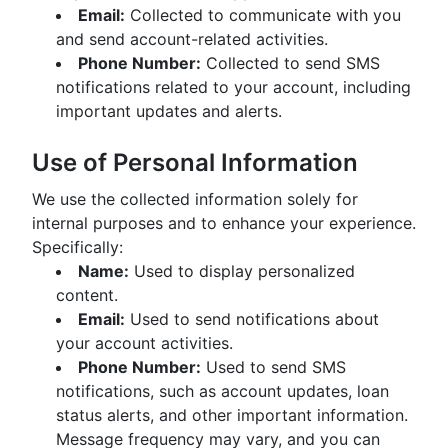
Email:
Collected to communicate with you
and send account-related activities.
Phone Number:
Collected to send SMS
notifications related to your account, including
important updates and alerts.
Use of Personal Information
We use the collected information solely for
internal purposes and to enhance your experience.
Specifically:
Name:
Used to display personalized
content.
Email:
Used to send notifications about
your account activities.
Phone Number:
Used to send SMS
notifications, such as account updates, loan
status alerts, and other important information.
Message frequency may vary, and you can