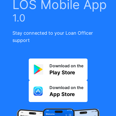
LOS Mobile App
1.0
Stay connected to your Loan Officer
support
Download on the
Play Store
Download on the
App Store