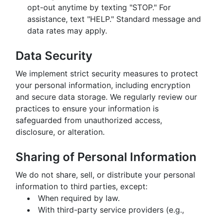
opt-out anytime by texting "STOP." For
assistance, text "HELP." Standard message and
data rates may apply.
Data Security
We implement strict security measures to protect
your personal information, including encryption
and secure data storage. We regularly review our
practices to ensure your information is
safeguarded from unauthorized access,
disclosure, or alteration.
Sharing of Personal Information
We do not share, sell, or distribute your personal
information to third parties, except:
When required by law.
With third-party service providers (e.g.,