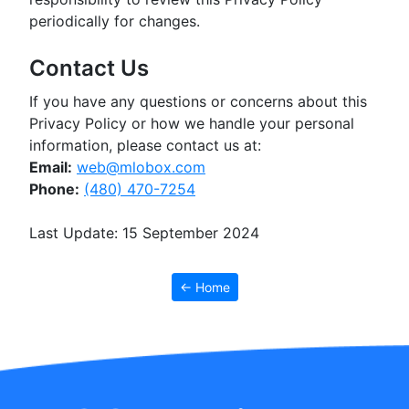
periodically for changes.
Contact Us
If you have any questions or concerns about this
Privacy Policy or how we handle your personal
information, please contact us at:
Email:
web@mlobox.com
Phone:
(480) 470-7254
Last Update: 15 September 2024
← Home