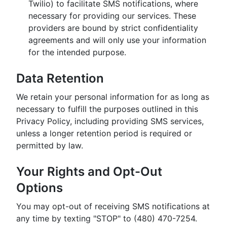
Twilio) to facilitate SMS notifications, where
necessary for providing our services. These
providers are bound by strict confidentiality
agreements and will only use your information
for the intended purpose.
Data Retention
We retain your personal information for as long as
necessary to fulfill the purposes outlined in this
Privacy Policy, including providing SMS services,
unless a longer retention period is required or
permitted by law.
Your Rights and Opt-Out
Options
You may opt-out of receiving SMS notifications at
any time by texting "STOP" to (480) 470-7254.