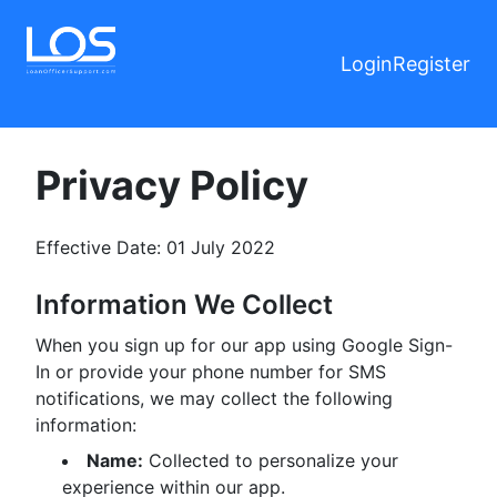
Login
Register
Privacy Policy
Effective Date: 01 July 2022
Information We Collect
When you sign up for our app using Google Sign-
In or provide your phone number for SMS
notifications, we may collect the following
information:
Name:
Collected to personalize your
experience within our app.