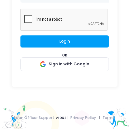
Login
OR
Sign in with Google
Loan Officer Support
|
Privacy Policy
|
Terms
v1.004