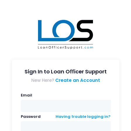
Sign In to Loan Officer Support
New Here?
Create an Account
Email
Password
Having trouble logging in?